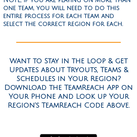
NOTE, if you are playing on more than
one team, you will need to do this
entire process for each team and
select the correct region for each.
Want to Stay in the Loop & get
Updates about Tryouts, Teams &
Schedules in Your Region?
Download the TeamReach App on
Your Phone and Look up Your
Region's TeamReach Code Above.