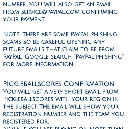
number. You will also get an email
from
service@paypal.com
confirming
your payment.
Note: there are some PayPal phishing
scams so be careful opening any
future emails that claim to be from
PayPal. Google search “PayPal phishing”
for more information.
Pickleballscores Confirmation
You will get a very short email from
Pickleballscores with your region in
the subject. The email will show your
registration number and the team you
registered for.