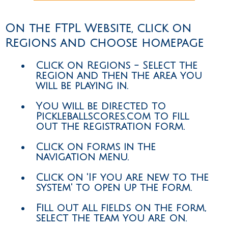
On the FTPL Website, click on
Regions and choose homepage
Click on Regions - Select the
region and then the area you
will be playing in.
You will be directed to
Pickleballscores.com to fill
out the registration form.
Click on forms in the
navigation menu.
Click on 'If you are new to the
system' to open up the form.
Fill out all fields on the form,
select the team you are on.