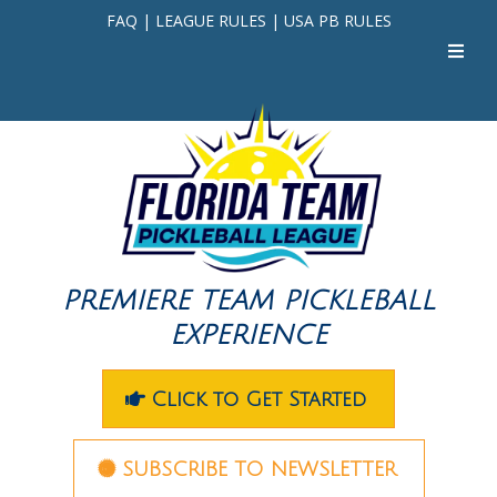
FAQ
|
LEAGUE RULES
|
USA PB RULES
PREMIERE TEAM PICKLEBALL
EXPERIENCE
Click to Get Started
SUBSCRIBE TO NEWSLETTER