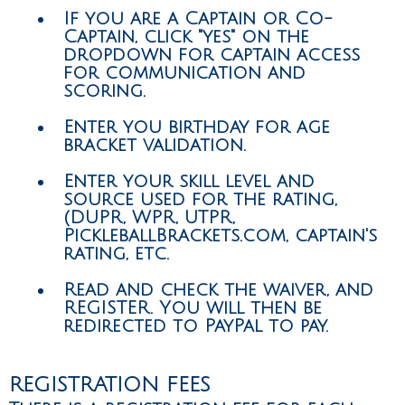
If you are a Captain or Co-
Captain, click "yes" on the
dropdown for captain access
for communication and
scoring.
Enter you birthday for age
bracket validation.
Enter your skill level and
source used for the rating,
(DUPR, WPR, UTPR,
PickleballBrackets.com, captain's
rating, etc.
Read and check the waiver, and
REGISTER. You will then be
redirected to PayPal to pay.
REGISTRATION FEES