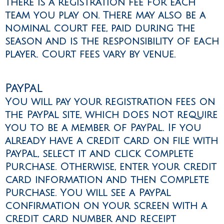
There is a registration fee for each
team you play on. There may also be a
nominal court fee, paid during the
season and is the responsibility of each
player. Court fees vary by venue.
PayPal
You will pay your registration fees on
the PayPal site, which does not require
you to be a member of PayPal. If you
already have a credit card on file with
PayPal, select it and click Complete
Purchase. Otherwise, enter your credit
card information and then Complete
Purchase. You will see a PayPal
confirmation on your screen with a
credit card number and receipt